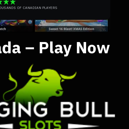
OUSANDS OF CANADIAN PLAYERS
ada – Play Now