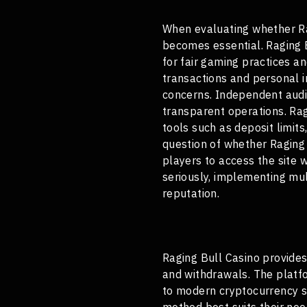
When evaluating whether Rag
becomes essential. Raging B
for fair gaming practices a
transactions and personal i
concerns. Independent audi
transparent operations. Rag
tools such as deposit limits
question of whether Raging 
players to access the site 
seriously, implementing mul
reputation.
Raging Bull Casino provides
and withdrawals. The platfo
to modern cryptocurrency s