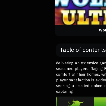
Wol
Play now
Table of contents
delivering an extensive ga
seasoned players. Raging B
comfort of their homes, w
player satisfaction is evid
seeking a trusted online 
exploring.