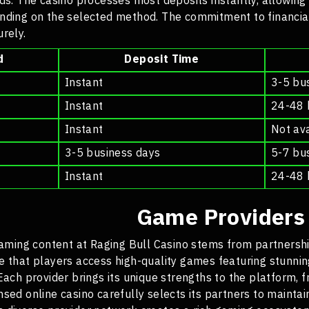
ds. The casino processes most deposits instantly, allowing
ding on the selected method. The commitment to financial 
rely.
d
Deposit Time
Instant
3-5 bu
Instant
24-48 
Instant
Not av
3-5 business days
5-7 bu
Instant
24-48 
Game Providers
gaming content at Raging Bull Casino stems from partnershi
e that players access high-quality games featuring stunni
Each provider brings its unique strengths to the platform, 
sed online casino carefully selects its partners to maintai