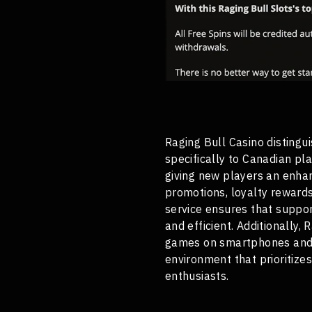
Raging Bull Casino distingu
specifically to Canadian p
giving new players an enhan
promotions, loyalty rewards
service ensures that suppor
and efficient. Additionally,
games on smartphones and ta
environment that prioritize
enthusiasts.