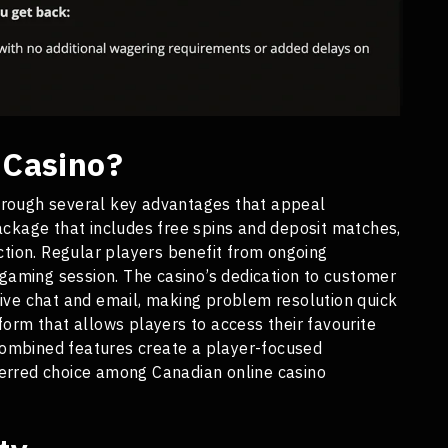
 Casino?
through several key advantages that appeal
ackage that includes free spins and deposit matches,
ction. Regular players benefit from ongoing
 gaming session. The casino’s dedication to customer
 live chat and email, making problem resolution quick
tform that allows players to access their favourite
 combined features create a player-focused
eferred choice among Canadian online casino