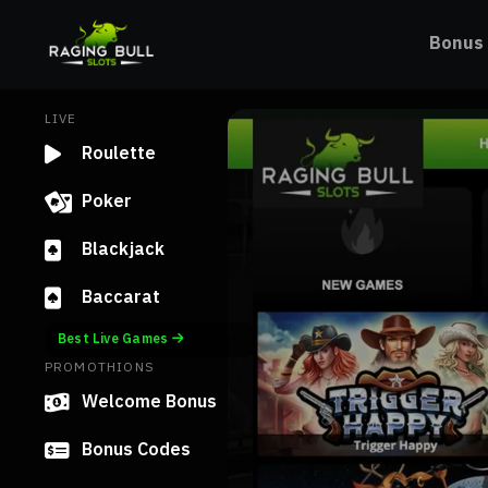
Bonus
LIVE
Roulette
Poker
Blackjack
Baccarat
Best Live Games
PROMOTHIONS
Welcome Bonus
Bonus Codes