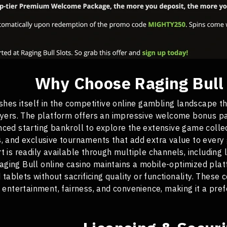
Why Choose Raging Bull
ishes itself in the competitive online gambling landscape 
layers. The platform offers an impressive welcome bonus p
ced starting bankroll to explore the extensive game colle
, and exclusive tournaments that add extra value to every
t is readily available through multiple channels, including
 Raging Bull online casino maintains a mobile-optimized pla
blets without sacrificing quality or functionality. These
s entertainment, fairness, and convenience, making it a pr