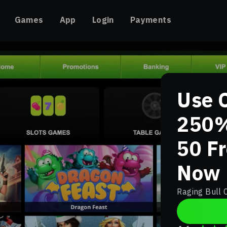
Games
App
Login
Payments
Use 
250%
50 F
Now
Raging Bull 