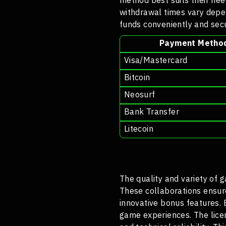
method best suits their nee
withdrawal times vary depen
funds conveniently and secu
Payment Metho
Visa/Mastercard
Bitcoin
Neosurf
Bank Transfer
Litecoin
The quality and variety of 
These collaborations ensur
innovative bonus features. 
game experiences. The licen