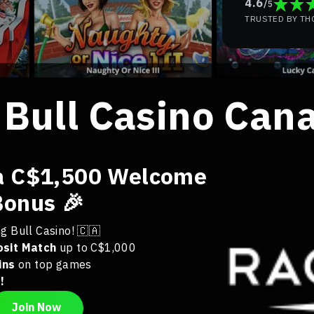
4.6
/
5
TRUSTED BY TH
 Bull Casino Can
 a C$1,500 Welcome
Bonus 🎉
ng Bull Casino! 🇨🇦
sit Match
up to C$1,000
ins
on top games
!
Join Now