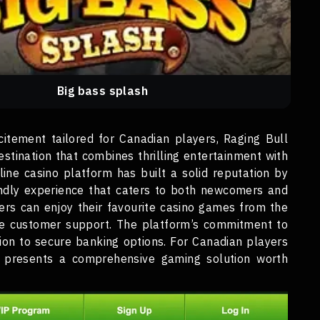
Big bass splash
itement tailored for Canadian players, Raging Bull
stination that combines thrilling entertainment with
nline casino platform has built a solid reputation by
iendly experience that caters to both newcomers and
rs can enjoy their favourite casino games from the
ive customer support. The platform’s commitment to
tion to secure banking options. For Canadian players
no presents a comprehensive gaming solution worth