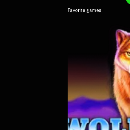
Favorite games