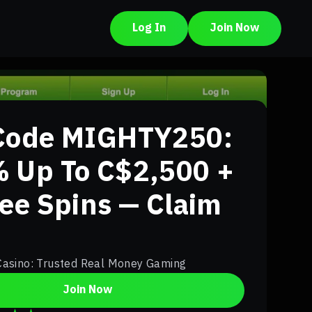
Log In
Join Now
Code MIGHTY250:
 Up To C$2,500 +
ree Spins — Claim
Casino: Trusted Real Money Gaming
Join Now