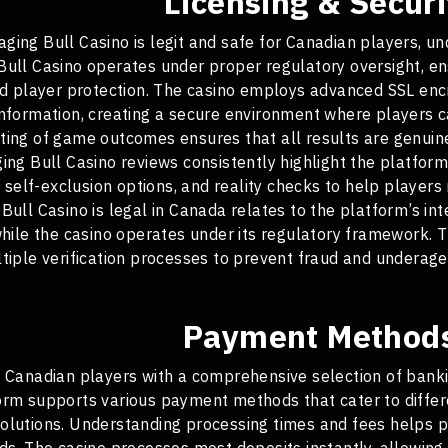
Licensing & Securi
ing Bull Casino is legit and safe for Canadian players, un
ull Casino operates under proper regulatory oversight, ens
nd player protection. The casino employs advanced SSL encr
nformation, creating a secure environment where players c
ting of game outcomes ensures that all results are genuin
ing Bull Casino reviews consistently highlight the platfor
, self-exclusion options, and reality checks to help players 
Bull Casino is legal in Canada relates to the platform’s int
while the casino operates under its regulatory framework. T
tiple verification processes to prevent fraud and underage
Payment Method
 Canadian players with a comprehensive selection of banki
rm supports various payment methods that cater to differe
olutions. Understanding processing times and fees helps 