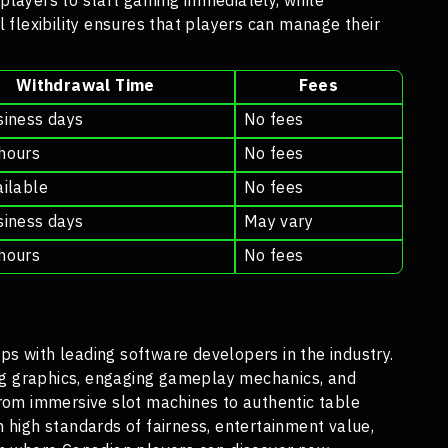
 players to start gaming immediately, while
flexibility ensures that players can manage their
Withdrawal Time
Fees
siness days
No fees
hours
No fees
ailable
No fees
siness days
May vary
hours
No fees
ps with leading software developers in the industry.
ng graphics, engaging gameplay mechanics, and
from immersive slot machines to authentic table
n high standards of fairness, entertainment value,