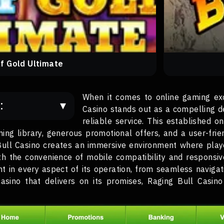
f Gold Ultimate
Play now
When it comes to online gaming exc
:
Casino stands out as a compelling de
reliable service. This established o
ming library, generous promotional offers, and a user-fr
ull Casino creates an immersive environment where playe
ith the convenience of mobile compatibility and respons
ent in every aspect of its operation, from seamless naviga
casino that delivers on its promises, Raging Bull Casi