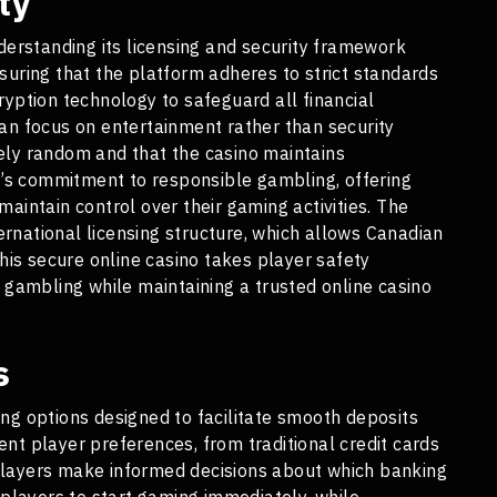
ty
derstanding its licensing and security framework
uring that the platform adheres to strict standards
yption technology to safeguard all financial
an focus on entertainment rather than security
ely random and that the casino maintains
m’s commitment to responsible gambling, offering
maintain control over their gaming activities. The
ernational licensing structure, which allows Canadian
his secure online casino takes player safety
 gambling while maintaining a trusted online casino
s
ng options designed to facilitate smooth deposits
nt player preferences, from traditional credit cards
players make informed decisions about which banking