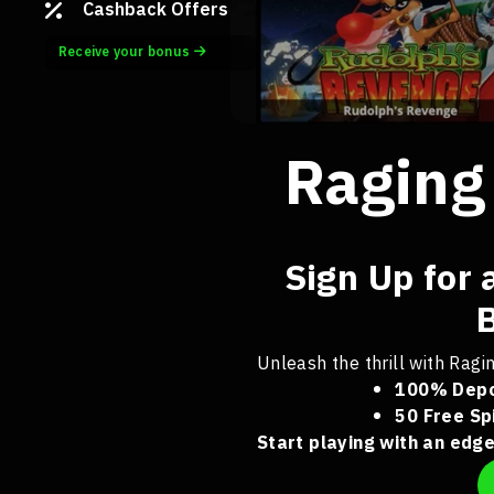
Cashback Offers
Receive your bonus
Raging
Sign Up for
Unleash the thrill with Ragi
100% Depo
50 Free Sp
Start playing with an edge