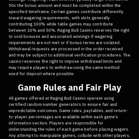
50x the bonus amount and must be completed within the
specified timeframe. Certain games contribute differently
toward wagering requirements, with slots generally
contributing 100% while table games may contribute
between 10% and 50%. Raging Bull Casino reserves the right
to void bonuses and associated winnings if wagering
requirements are not met or if bonus terms are violated.
Withdrawal requests are processed in the order received
and may be subject to additional verification procedures. The
casino reserves the right to impose withdrawal limits and
may require players to withdraw using the same method
used for deposit where possible.
Game Rules and Fair Play
All games offered at Raging Bull Casino operate using
certified random number generators to ensure fair and
unpredictable outcomes. Game rules, paytables, and return-
to-player percentages are available within each game’s
information section. Players are responsible for
understanding the rules of each game before placing wagers.
Any attempt to manipulate games, collude with other players,