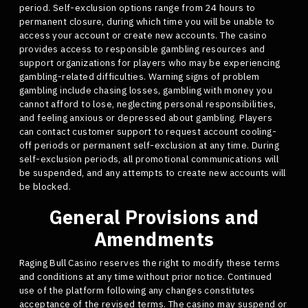
period. Self-exclusion options range from 24 hours to
permanent closure, during which time you will be unable to
access your account or create new accounts. The casino
provides access to responsible gambling resources and
support organizations for players who may be experiencing
gambling-related difficulties. Warning signs of problem
gambling include chasing losses, gambling with money you
cannot afford to lose, neglecting personal responsibilities,
and feeling anxious or depressed about gambling. Players
can contact customer support to request account cooling-
off periods or permanent self-exclusion at any time. During
self-exclusion periods, all promotional communications will
be suspended, and any attempts to create new accounts will
be blocked.
General Provisions and
Amendments
Raging Bull Casino reserves the right to modify these terms
and conditions at any time without prior notice. Continued
use of the platform following any changes constitutes
acceptance of the revised terms. The casino may suspend or