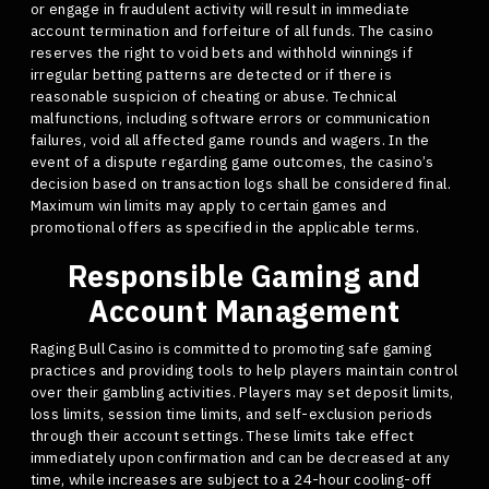
or engage in fraudulent activity will result in immediate
account termination and forfeiture of all funds. The casino
reserves the right to void bets and withhold winnings if
irregular betting patterns are detected or if there is
reasonable suspicion of cheating or abuse. Technical
malfunctions, including software errors or communication
failures, void all affected game rounds and wagers. In the
event of a dispute regarding game outcomes, the casino’s
decision based on transaction logs shall be considered final.
Maximum win limits may apply to certain games and
promotional offers as specified in the applicable terms.
Responsible Gaming and
Account Management
Raging Bull Casino is committed to promoting safe gaming
practices and providing tools to help players maintain control
over their gambling activities. Players may set deposit limits,
loss limits, session time limits, and self-exclusion periods
through their account settings. These limits take effect
immediately upon confirmation and can be decreased at any
time, while increases are subject to a 24-hour cooling-off