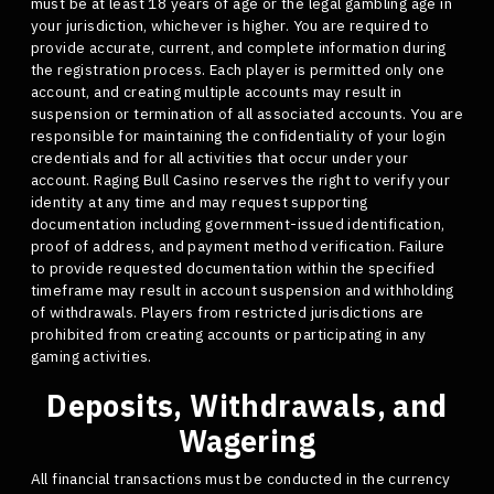
must be at least 18 years of age or the legal gambling age in
your jurisdiction, whichever is higher. You are required to
provide accurate, current, and complete information during
the registration process. Each player is permitted only one
account, and creating multiple accounts may result in
suspension or termination of all associated accounts. You are
responsible for maintaining the confidentiality of your login
credentials and for all activities that occur under your
account. Raging Bull Casino reserves the right to verify your
identity at any time and may request supporting
documentation including government-issued identification,
proof of address, and payment method verification. Failure
to provide requested documentation within the specified
timeframe may result in account suspension and withholding
of withdrawals. Players from restricted jurisdictions are
prohibited from creating accounts or participating in any
gaming activities.
Deposits, Withdrawals, and
Wagering
All financial transactions must be conducted in the currency