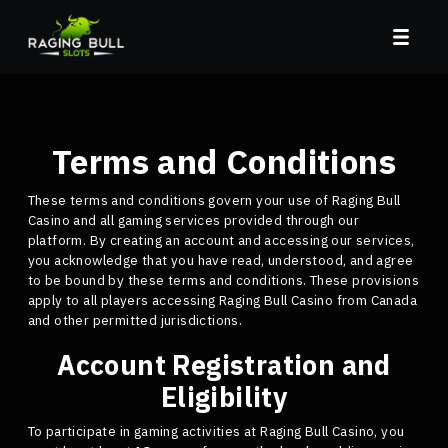
Terms and Conditions
These terms and conditions govern your use of Raging Bull
Casino and all gaming services provided through our
platform. By creating an account and accessing our services,
you acknowledge that you have read, understood, and agree
to be bound by these terms and conditions. These provisions
apply to all players accessing Raging Bull Casino from Canada
and other permitted jurisdictions.
Account Registration and
Eligibility
To participate in gaming activities at Raging Bull Casino, you