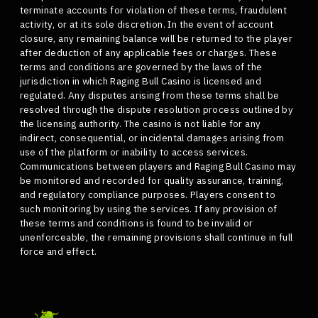
terminate accounts for violation of these terms, fraudulent
activity, or at its sole discretion. In the event of account
closure, any remaining balance will be returned to the player
after deduction of any applicable fees or charges. These
terms and conditions are governed by the laws of the
jurisdiction in which Raging Bull Casino is licensed and
regulated. Any disputes arising from these terms shall be
resolved through the dispute resolution process outlined by
the licensing authority. The casino is not liable for any
indirect, consequential, or incidental damages arising from
use of the platform or inability to access services.
Communications between players and Raging Bull Casino may
be monitored and recorded for quality assurance, training,
and regulatory compliance purposes. Players consent to
such monitoring by using the services. If any provision of
these terms and conditions is found to be invalid or
unenforceable, the remaining provisions shall continue in full
force and effect.