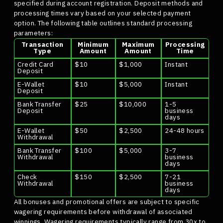
specified during account registration. Deposit methods and
processing times vary based on your selected payment
option. The following table outlines standard processing
parameters:
Transaction
Minimum
Maximum
Processing
Type
Amount
Amount
Time
Credit Card
$10
$1,000
Instant
Deposit
E-Wallet
$10
$5,000
Instant
Deposit
Bank Transfer
$25
$10,000
1-5
Deposit
business
days
E-Wallet
$50
$2,500
24-48 hours
Withdrawal
Bank Transfer
$100
$5,000
3-7
Withdrawal
business
days
Check
$150
$2,500
7-21
Withdrawal
business
days
All bonuses and promotional offers are subject to specific
wagering requirements before withdrawal of associated
winnings. Wagering requirements typically range from 30x to